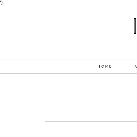
');
HOME