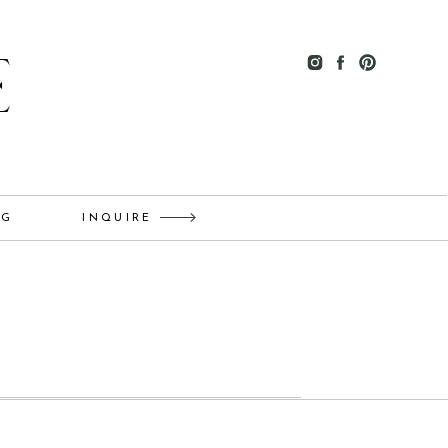
E
OG
INQUIRE