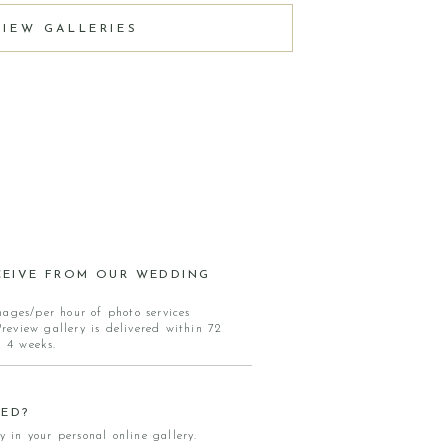
VIEW GALLERIES
EIVE FROM OUR WEDDING
mages/per hour of photo services
eview gallery is delivered within 72
n 4 weeks.
ED?
y in your personal online gallery.