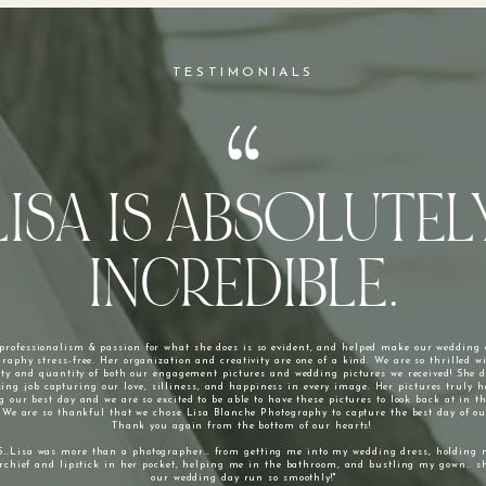
TESTIMONIALS
LISA IS ABSOLUTEL
INCREDIBLE.
 professionalism & passion for what she does is so evident, and helped make our wedding
raphy stress-free. Her organization and creativity are one of a kind. We are so thrilled w
ity and quantity of both our engagement pictures and wedding pictures we received! She 
ing job capturing our love, silliness, and happiness in every image. Her pictures truly 
g our best day and we are so excited to be able to have these pictures to look back at in t
 We are so thankful that we chose Lisa Blanche Photography to capture the best day of our
Thank you again from the bottom of our hearts!
S…Lisa was more than a photographer… from getting me into my wedding dress, holding 
chief and lipstick in her pocket, helping me in the bathroom, and bustling my gown.. 
our wedding day run so smoothly!"