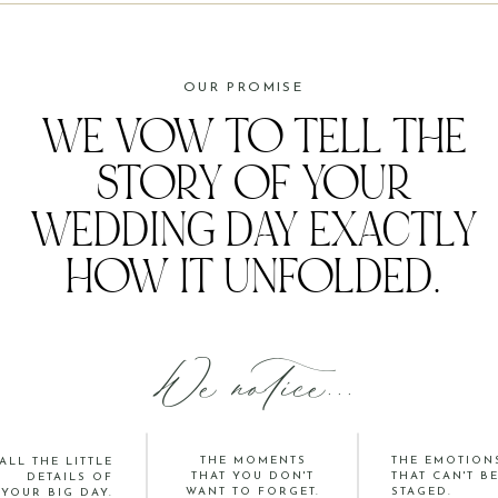
OUR PROMISE
WE VOW TO TELL THE
STORY OF YOUR
WEDDING DAY EXACTLY
HOW IT UNFOLDED.
We notice...
THE MOMENTS
THE EMOTION
ALL THE LITTLE
THAT YOU DON'T
THAT CAN'T B
DETAILS OF
WANT TO FORGET.
STAGED.
YOUR BIG DAY.