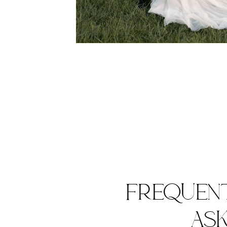
FREQUEN
AS