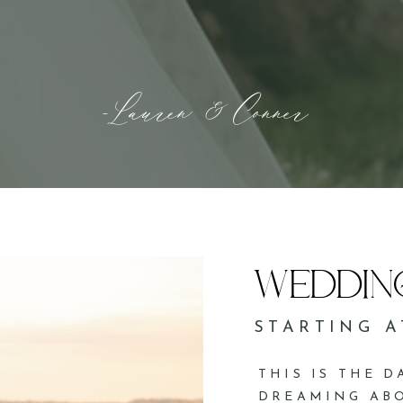
-Lauren & Conner
WEDDIN
STARTING A
THIS IS THE 
DREAMING ABO