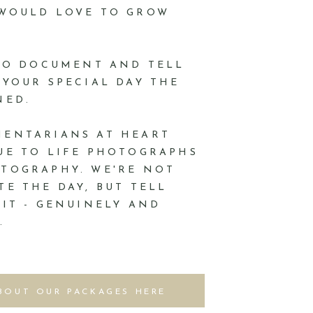
 WOULD LOVE TO GROW
 TO DOCUMENT AND TELL
 YOUR SPECIAL DAY THE
NED.
MENTARIANS AT HEART
UE TO LIFE PHOTOGRAPHS
TOGRAPHY. WE'RE NOT
TE THE DAY, BUT TELL
 IT - GENUINELY AND
.
BOUT OUR PACKAGES HERE