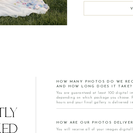
HOW MANY PHOTOS DO WE REC
AND HOW LONG DOES IT TAKE?
You are guaranteed at least 100 digital i
depending on which package you choose. Pr
hours and your final gallery is delivered i
TLY
HOW ARE OUR PHOTOS DELIVER
KED
You will receive all of your images digitall