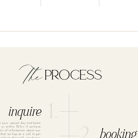
The
PROCESS
1.
inquire
or your special day and boom
m us within 72 hrs if we have
2.
ots of information about our
booking
that we hop on a call to get
 and on that call, we always