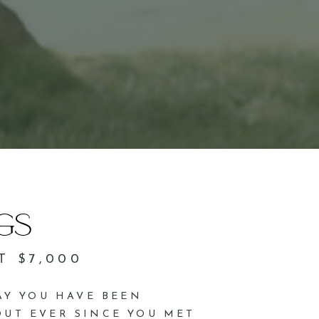
GS
T $7,000
DAY YOU HAVE BEEN
UT EVER SINCE YOU MET