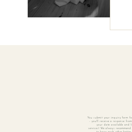
You submit your inquiry form f
- you'll receive a response fro
your date available and l
services! We always recommend 
to know each other better