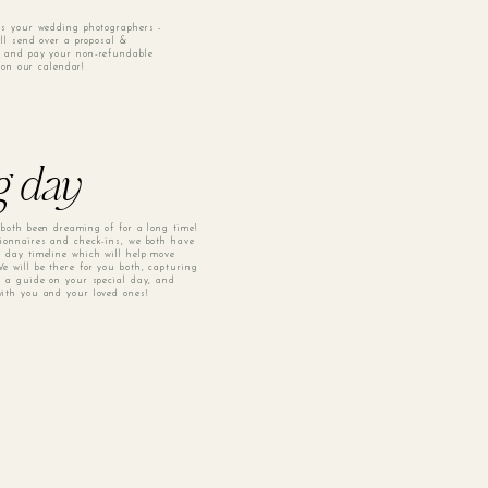
as your wedding photographers -
ill send over a proposal &
n and pay your non-refundable
y on our calendar!
g day
 both been dreaming of for a long time!
ionnaires and check-ins, we both have
 day timeline which will help move
e will be there for you both, capturing
g a guide on your special day, and
ith you and your loved ones!