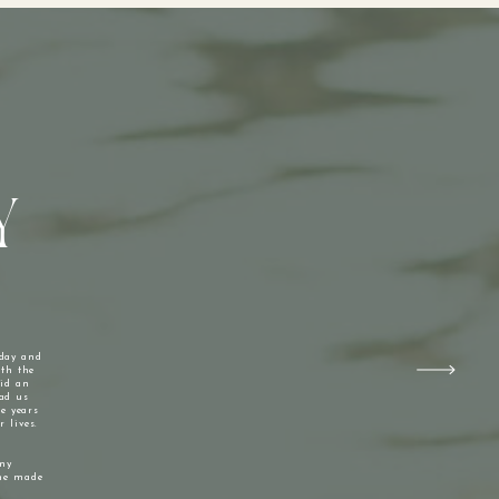
Y
 day and
ith the
did an
had us
he years
 lives.
my
she made