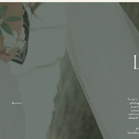
"Lisa’s
photog
qual
amaz
relivin
ahead!
P
handker