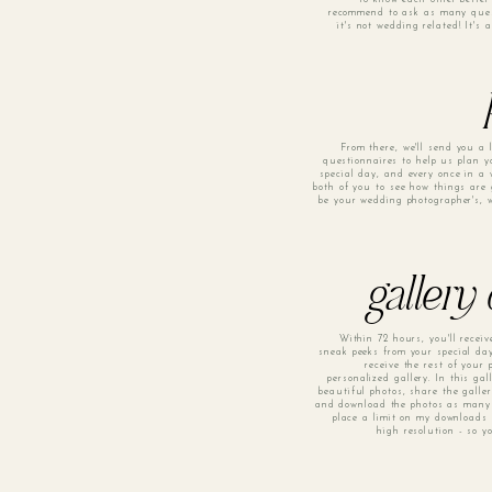
recommend to ask as many quest
it's not wedding related! It's
From there, we'll send you a l
questionnaires to help us plan 
special day, and every once in a w
both of you to see how things are 
be your wedding photographer's, w
gallery
Within 72 hours, you'll recei
sneak peeks from your special day
receive the rest of your
personalized gallery. In this gal
beautiful photos, share the galle
and download the photos as many 
place a limit on my downloads 
high resolution - so y