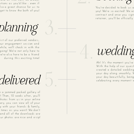
ions as you'd like - even if
 also a great chance for us to
You've decided to book us 
get to know the both of you!
yay! We're so excited! We w
contract and once you sig
retainer, you'll be officiall
3.
planning
ist of our preferred vendors,
your engagement session and
4.
hile, we'll check in with the
weddin
going! We're not only here to
e're also here to be a friend
during this exciting time!
Ah! It's the moment you've
With the help of our quest
created a detailed wedding
5.
your day along smoothly. W
your day beautifully, bein
 delivered
celebrating every moment w
ve a jammed packed gallery of
! Then, 10 weeks after, you'll
 photos from us in your online
lery, you can view all of your
ry with your friends & family,
times as you want! We don't
and all of the downloads are
our photos are nice and crsip!