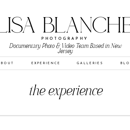
LISA BLANCH
PHOTOGRAPHY
Documentary Photo & Video Team Based in New
Jersey
ABOUT
EXPERIENCE
GALLERIES
BL
the experience