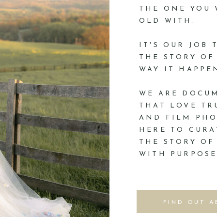
THE ONE YOU
OLD WITH.
IT'S OUR JOB
THE STORY OF
WAY IT HAPPE
WE ARE DOCU
THAT LOVE TR
AND FILM PHO
HERE TO CURA
THE STORY OF
WITH PURPOSE
FIND OUT A